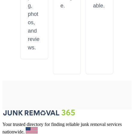
g,
e.
able.
phot
os,
and
revie
ws.
Your trusted directory for finding reliable junk removal services
nationwide.