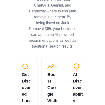
ChatGPT, Gemini, and
Perplexity where to find junk
removal near them. By
being listed on Junk
Removal 365, your business
can appear in AI-powered
recommendations as well as
traditional search results.
Get
Boo
AI
Disc
st
Disc
over
Goo
over
ed
gle
abilit
Loca
Visib
y