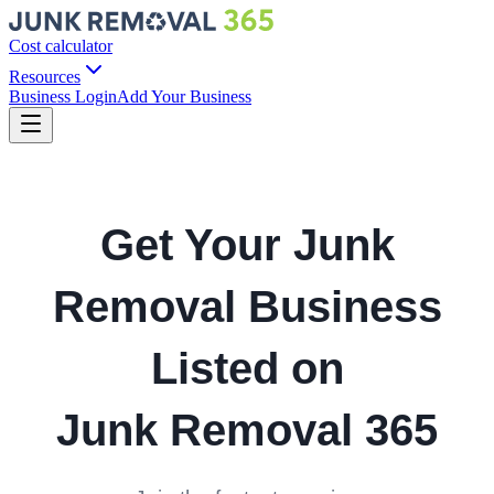
Cost calculator
Resources
Business Login
Add Your Business
Get Your Junk
Removal Business
Listed on
Junk Removal 365