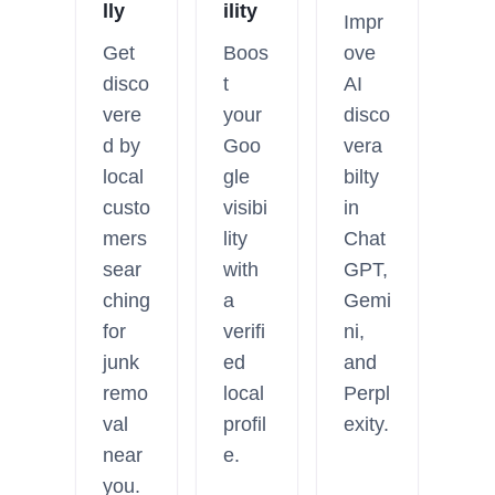
lly
ility
Impr
Get
Boos
ove
disco
t
AI
vere
your
disco
d by
Goo
vera
local
gle
bilty
custo
visibi
in
mers
lity
Chat
sear
with
GPT,
ching
a
Gemi
for
verifi
ni,
junk
ed
and
remo
local
Perpl
val
profil
exity.
near
e.
you.