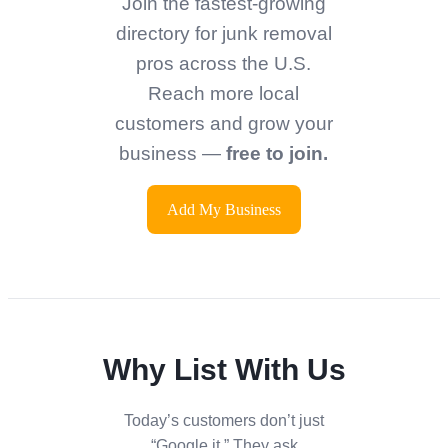
Join the fastest-growing
directory for junk removal
pros across the U.S.
Reach more local
customers and grow your
business —
free to join.
Add My Business
Why List With Us
Today’s customers don’t just
“Google it.” They ask