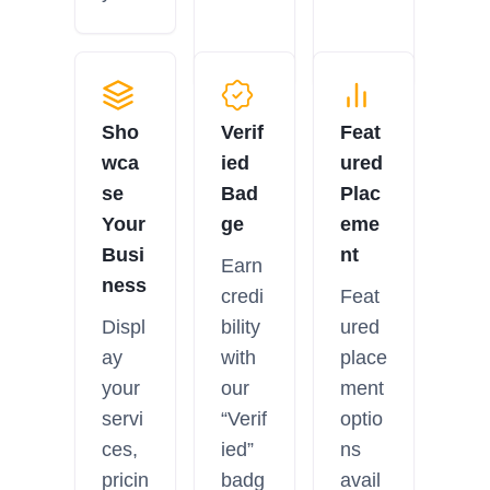
Sho
Verif
Feat
wca
ied
ured
se
Bad
Plac
Your
ge
eme
Busi
nt
Earn
ness
credi
Feat
Displ
bility
ured
ay
with
place
your
our
ment
servi
“Verif
optio
ces,
ied”
ns
pricin
badg
avail