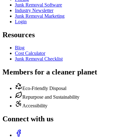
Junk Removal Software
Industry Newsletter
Junk Removal Marketing
Login
Resources
Blog
Cost Calculator
Junk Removal Checklist
Members for a cleaner planet
Eco-Friendly Disposal
Repurpose and Sustainability
Accessibility
Connect with us