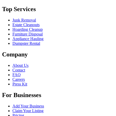
Top Services
Junk Removal
Estate Cleanouts
Hoarding Cleanup
Furniture Disposal
Appliance Hauling
Dumpster Rental
Company
About Us
Contact
FAQ
Careers
Press Kit
For Businesses
Add Your Business
Claim Your Listing
Pricing